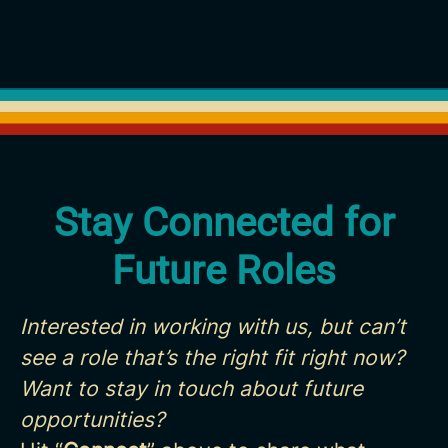
Stay Connected for
Future Roles
Interested in working with us, but can’t
see a role that’s the right fit right now?
Want to stay in touch about future
opportunities?