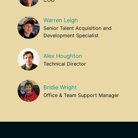
Warren Leigh
Senior Talent Acquisition and
Development Specialist
Alex Houghton
Technical Director
Bridie Wright
Office & Team Support Manager