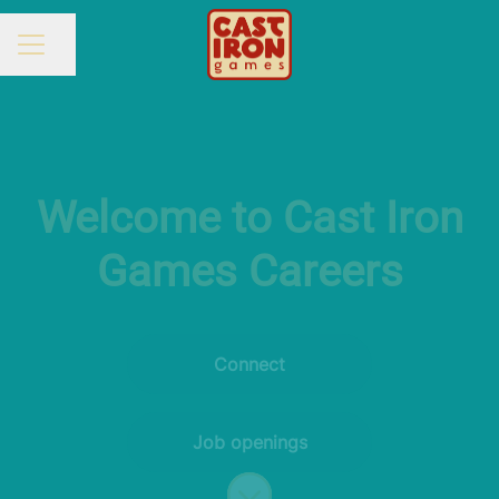
Share page
CAREER MENU
Welcome to Cast Iron
Games Careers
Connect
Job openings
Scroll to content