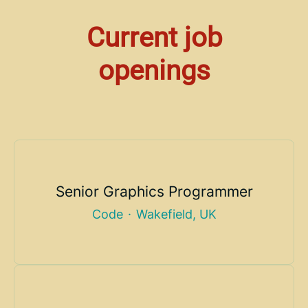
Current job
openings
Senior Graphics Programmer
Code
·
Wakefield, UK