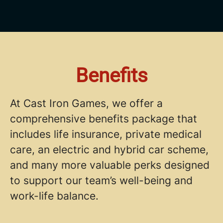
Benefits
At Cast Iron Games, we offer a
comprehensive benefits package that
includes life insurance, private medical
care, an electric and hybrid car scheme,
and many more valuable perks designed
to support our team’s well-being and
work-life balance.