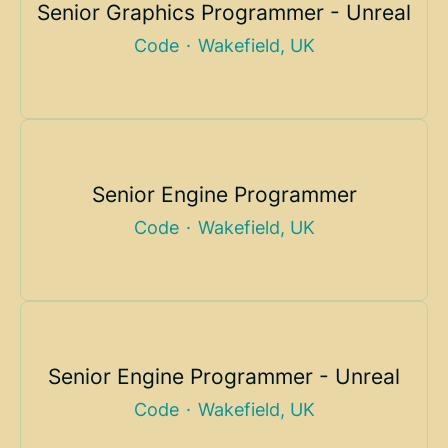
Senior Graphics Programmer - Unreal
Code
·
Wakefield, UK
Senior Engine Programmer
Code
·
Wakefield, UK
Senior Engine Programmer - Unreal
Code
·
Wakefield, UK