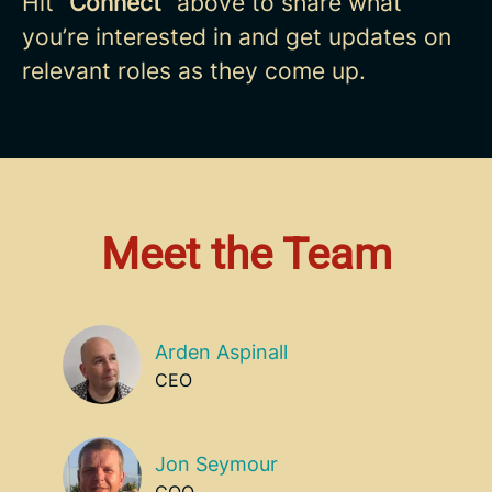
Hit “
Connect
” above to share what
you’re interested in and get updates on
relevant roles as they come up.
Meet the Team
Arden Aspinall
CEO
Jon Seymour
COO