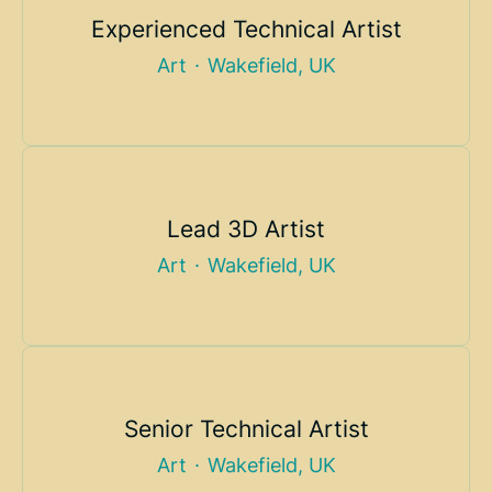
Experienced Technical Artist
Art
·
Wakefield, UK
Lead 3D Artist
Art
·
Wakefield, UK
Senior Technical Artist
Art
·
Wakefield, UK