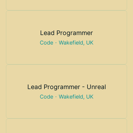
Lead Programmer
Code
·
Wakefield, UK
Lead Programmer - Unreal
Code
·
Wakefield, UK