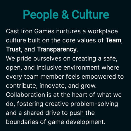
People & Culture
Cast Iron Games nurtures a workplace
culture built on the core values of
Team
,
Trust
, and
Transparency
.
We pride ourselves on creating a safe,
open, and inclusive environment where
every team member feels empowered to
contribute, innovate, and grow.
Collaboration is at the heart of what we
do, fostering creative problem-solving
and a shared drive to push the
boundaries of game development.