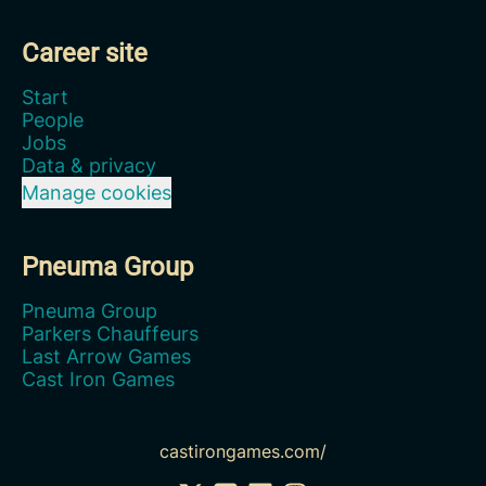
Career site
Start
People
Jobs
Data & privacy
Manage cookies
Pneuma Group
Pneuma Group
Parkers Chauffeurs
Last Arrow Games
Cast Iron Games
castirongames.com/