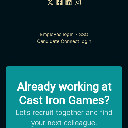
Employee login
·
SSO
Candidate Connect login
Already working at
Cast Iron Games?
Let’s recruit together and find
your next colleague.