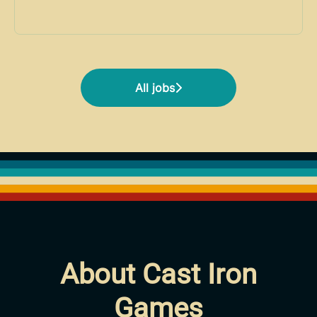
All jobs
About Cast Iron
Games