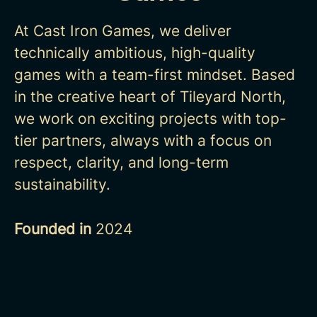
At Cast Iron Games, we deliver
technically ambitious, high-quality
games with a
team-first mindset. Based
in the creative heart of Tileyard North,
we work on
exciting projects with top-
tier partners, always with a focus on
respect, clarity,
and long-term
sustainability.
Founded in
2024